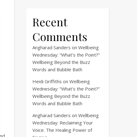
Recent
Comments
Angharad Sanders
on
Wellbeing
Wednesday: “What’s the Point?”
Wellbeing Beyond the Buzz
Words and Bubble Bath
Heidi Griffiths
on
Wellbeing
Wednesday: “What’s the Point?”
Wellbeing Beyond the Buzz
Words and Bubble Bath
Angharad Sanders
on
Wellbeing
Wednesday: Reclaiming Your
Voice. The Healing Power of
and