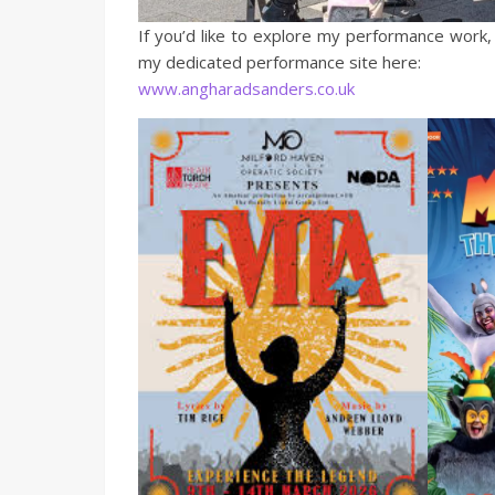
If you’d like to explore my performance work,
my dedicated performance site here:
www.angharadsanders.co.uk