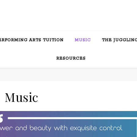
ERFORMING ARTS TUITION
MUSIC
THE JUGGLING
RESOURCES
Music