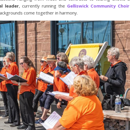
al leader
, currently running the
Gelliswick Community Choir
backgrounds come together in harmony.