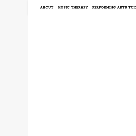
ABOUT
MUSIC THERAPY
PERFORMING ARTS TUI