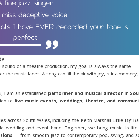
ty
he sound of a theatre production, my goal is always the same —
 the music fades. A song can fill the air with joy, stir a memory,
k, I am an established
performer and musical director in So
tion to
live music events, weddings, theatre, and communi
es across South Wales, including the Keith Marshall Little Big B
ile wedding and event band. Together, we bring music to life
asions
— from smooth jazz to contemporary pop, swing, and s