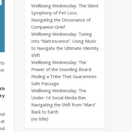
Wellbeing Wednesday: The Silent
Symphony of Pet Loss.
Navigating the Dissonance of
Companion Grief
Wellbeing Wednesday: Tuning
Into “Matrescence”. Using Music
to Navigate the Ultimate Identity
Shift
Wellbeing Wednesday: The
 to
Power of the Sounding Board.
 or
Finding a Tribe That Guarantees
Safe Passage
uth
Wellbeing Wednesday: The
ty
Under-16 Social Media Ban.
Navigating the Shift from “Mars”
Back to Earth
and
(no title)
 at
oul