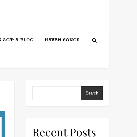
 ACT: A BLOG
HAVEN SONGS
Search
Recent Posts