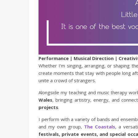
Performance | Musical Direction | Creativi
Whether I’m singing, arranging, or shaping t
create moments that stay with people long after
unite a crowd of strangers.
Alongside my teaching and music therapy wor
Wales
, bringing artistry, energy, and connec
projects
.
I perform with a variety of bands and ensembl
and my own group,
The Coastals
, a versat
festivals, private events, and special occ