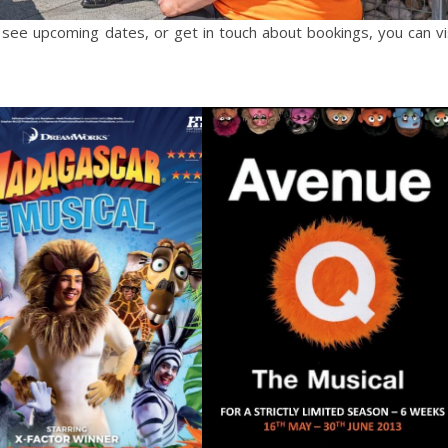
 see upcoming dates, or get in touch about bookings, you can vi