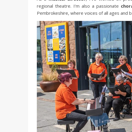
regional theatre. I’m also a passionate
chor
Pembrokeshire, where voices of all ages and 