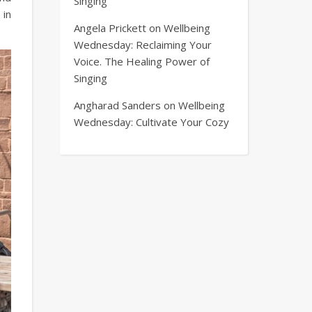
Singing
in
Angela Prickett
on
Wellbeing
Wednesday: Reclaiming Your
Voice. The Healing Power of
Singing
Angharad Sanders
on
Wellbeing
Wednesday: Cultivate Your Cozy