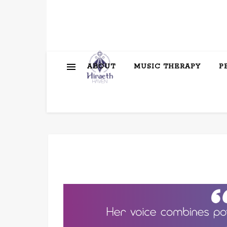
ABOUT
MUSIC THERAPY
P