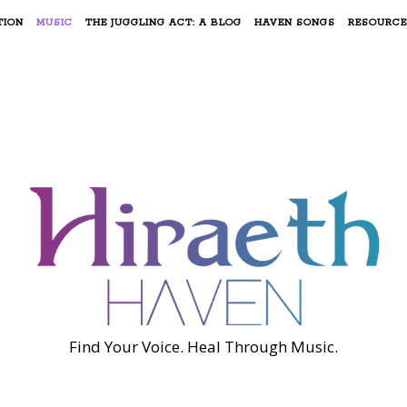
TION
MUSIC
THE JUGGLING ACT: A BLOG
HAVEN SONGS
RESOURCE
Find Your Voice. Heal Through Music.