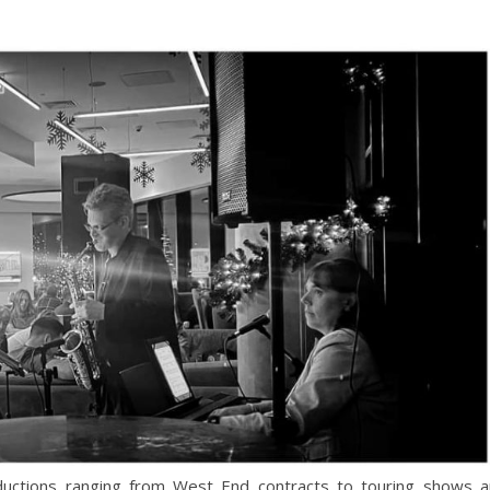
ductions ranging from West End contracts to touring shows 