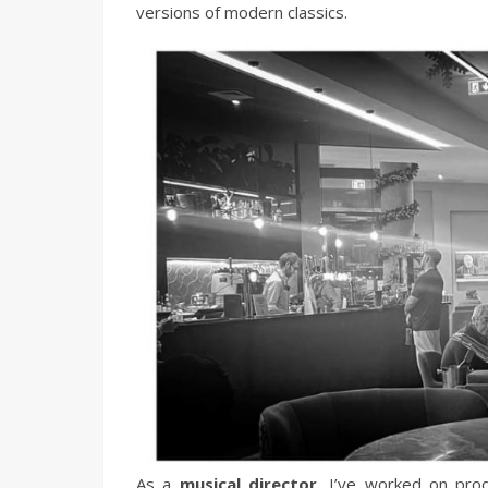
versions of modern classics.
As a
musical director
, I’ve worked on pro